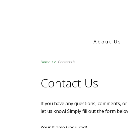
About Us
Home
>>
Contact Us
Contact Us
If you have any questions, comments, or 
let us know! Simply fill out the form bel
Your Name (required)