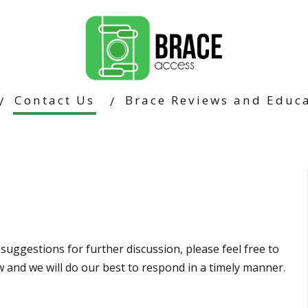
Contact Us
Brace Reviews and Educa
suggestions for further discussion, please feel free to
ow and we will do our best to respond in a timely manner.