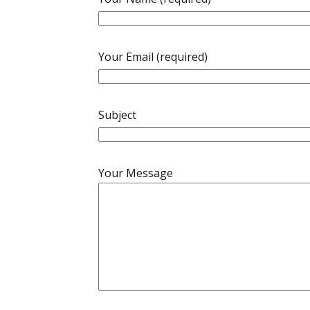
Your Email (required)
Subject
Your Message