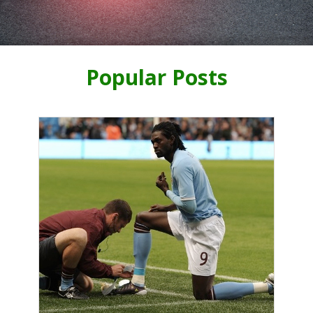
Popular Posts