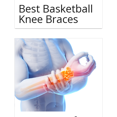
Best Basketball
Knee Braces