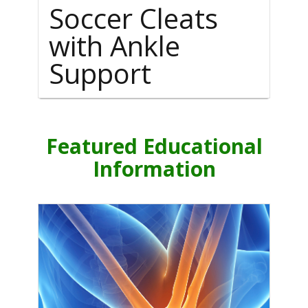
Soccer Cleats
with Ankle
Support
Featured Educational
Information