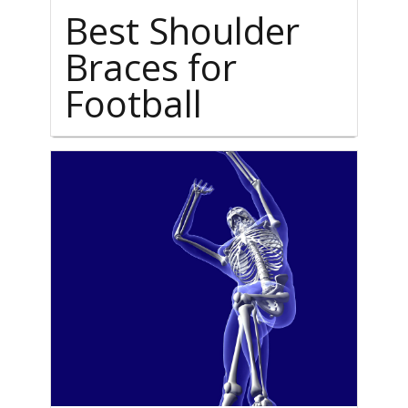
Best Shoulder
Braces for
Football