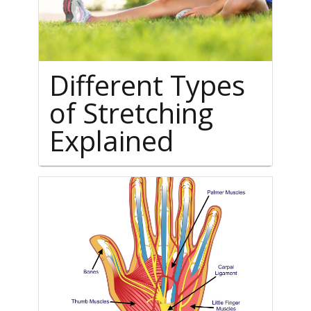
Different Types
of Stretching
Explained