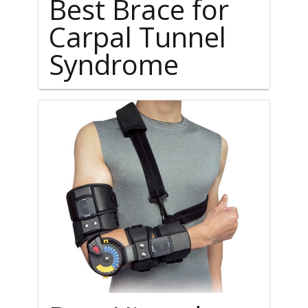
Best Brace for
Carpal Tunnel
Syndrome