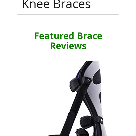
Knee Braces
Featured Brace
Reviews