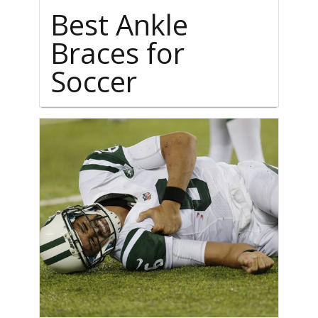
Best Ankle
Braces for
Soccer