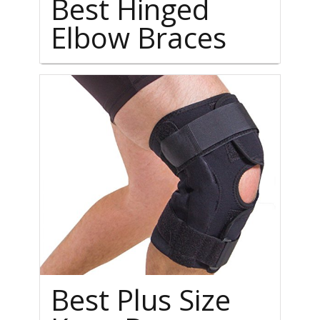
Best Hinged
Elbow Braces
Best Plus Size