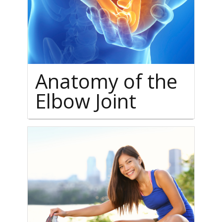
Anatomy of the
Elbow Joint