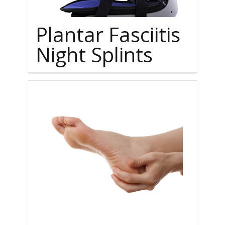
Plantar Fasciitis
Night Splints