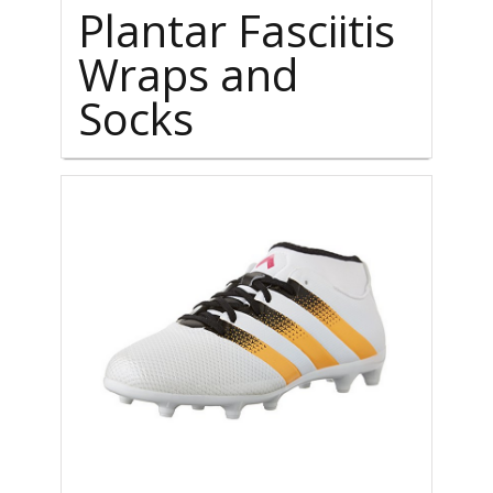
Plantar Fasciitis
Wraps and
Socks