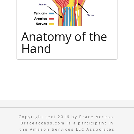
Anatomy of the
Hand
Copyright text 2016 by Brace Access.
Braceaccess.com is a participant in
the Amazon Services LLC Associates