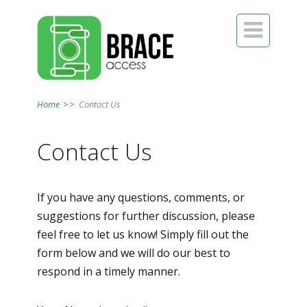

Home
>>
Contact Us
Contact Us
If you have any questions, comments, or
suggestions for further discussion, please
feel free to let us know! Simply fill out the
form below and we will do our best to
respond in a timely manner.