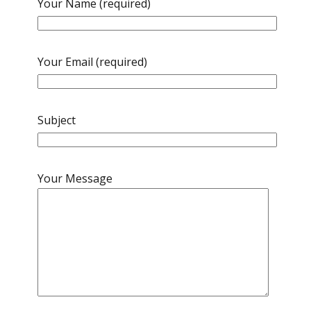
Your Name (required)
Your Email (required)
Subject
Your Message