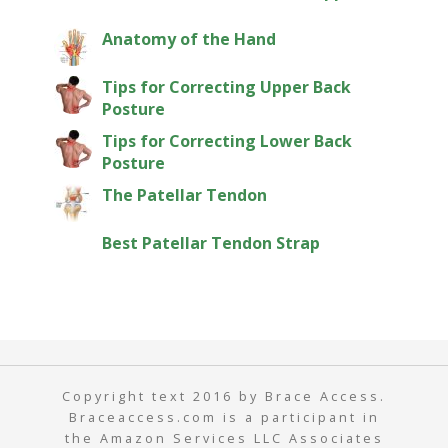
Anatomy of the Hand
Tips for Correcting Upper Back
Posture
Tips for Correcting Lower Back
Posture
The Patellar Tendon
Best Patellar Tendon Strap
Copyright text 2016 by Brace Access.
Braceaccess.com is a participant in
the Amazon Services LLC Associates