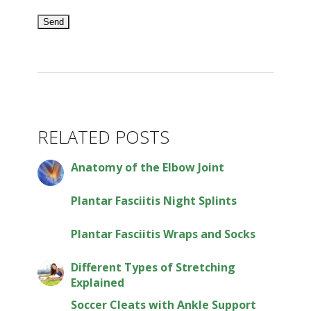
RELATED POSTS
Anatomy of the Elbow Joint
Plantar Fasciitis Night Splints
Plantar Fasciitis Wraps and Socks
Different Types of Stretching
Explained
Soccer Cleats with Ankle Support