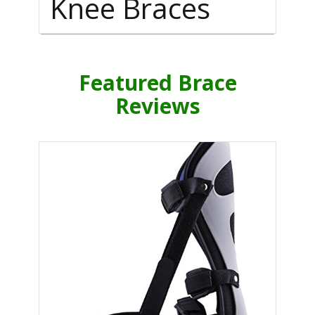
Knee Braces
Featured Brace
Reviews