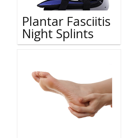
Plantar Fasciitis
Night Splints