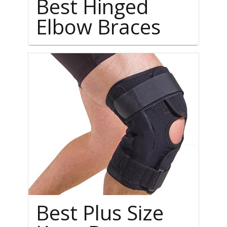
Best Hinged
Elbow Braces
Best Plus Size