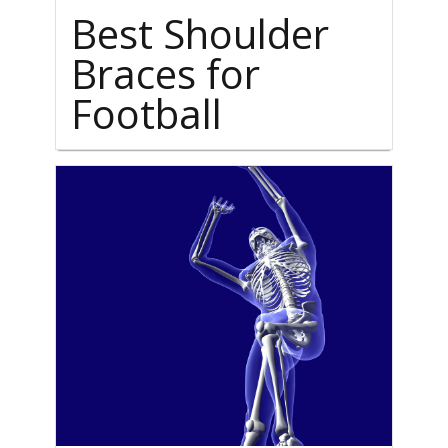
Best Shoulder
Braces for
Football