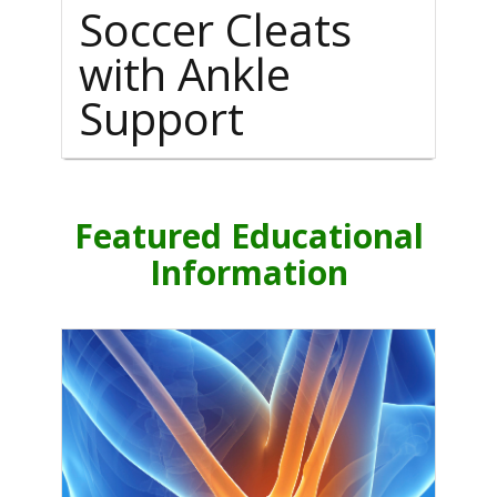
Soccer Cleats
with Ankle
Support
Featured Educational
Information