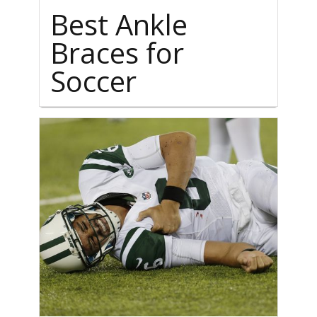
Best Ankle
Braces for
Soccer