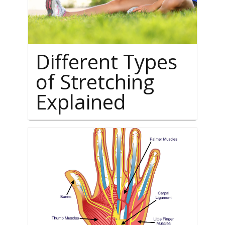
Different Types
of Stretching
Explained