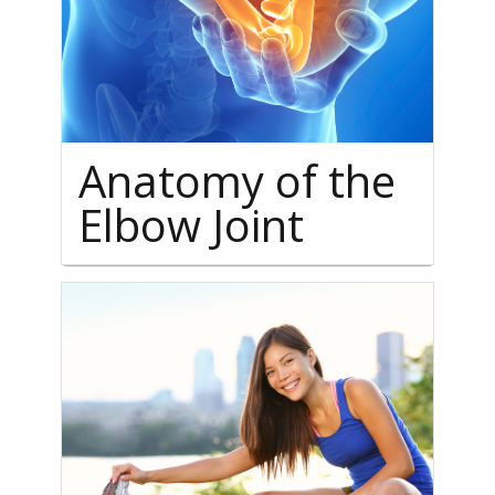
Anatomy of the
Elbow Joint