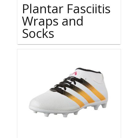
Plantar Fasciitis
Wraps and
Socks