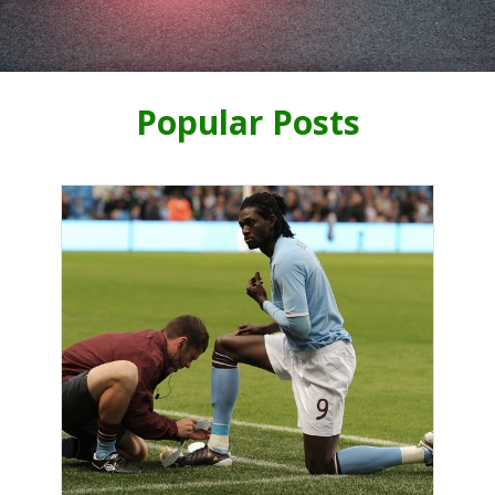
Popular Posts