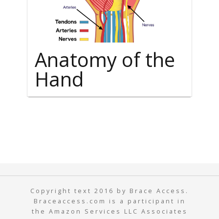
Anatomy of the
Hand
Copyright text 2016 by Brace Access.
Braceaccess.com is a participant in
the Amazon Services LLC Associates