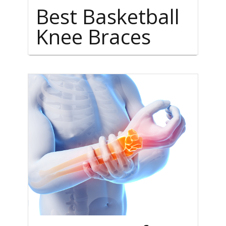
Best Basketball
Knee Braces