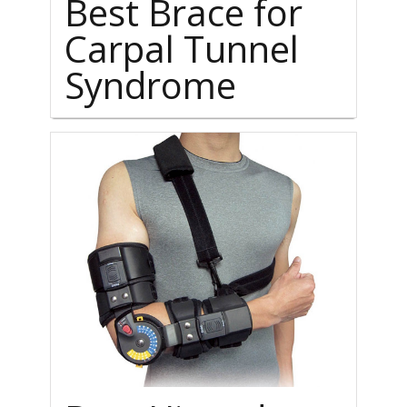
Best Brace for
Carpal Tunnel
Syndrome